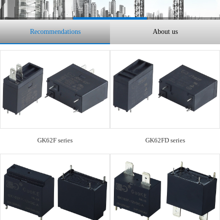
Recommendations
About us
GK62F series
GK62FD series