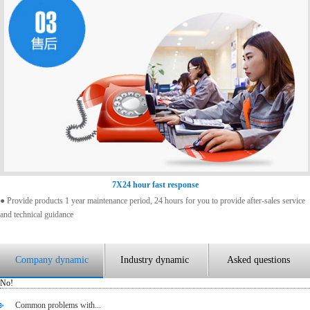
7X24 hour fast response
● Provide products 1 year maintenance period, 24 hours for you to provide after-sales service
and technical guidance
Company dynamic
Industry dynamic
Asked questions
No!
Common problems with...