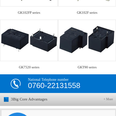
GK102FP series
GK102F series
GK7520 series
GKT90 series
National Telephone number
0760-22131558
3Big Core Advantages
+ More