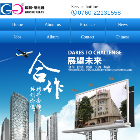
Service hotline
0760-22131558
Home
About us
Products
News
Jobs
Album
Contact
Chinese