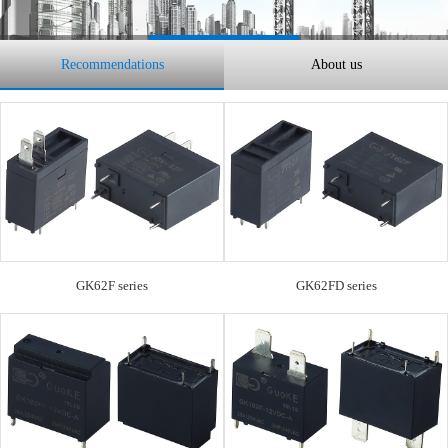
Recommendations
About us
GK62F series
GK62FD series