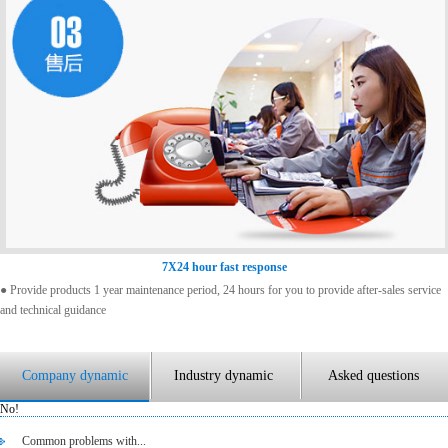
7X24 hour fast response
● Provide products 1 year maintenance period, 24 hours for you to provide after-sales service
and technical guidance
Company dynamic
Industry dynamic
Asked questions
No!
Common problems with...