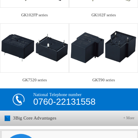
GK102FP series
GK102F series
GK7520 series
GKT90 series
National Telephone number
0760-22131558
3Big Core Advantages
+ More