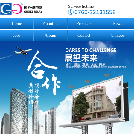
Service hotline
0760-22131558
Home
About us
Products
News
Jobs
Album
Contact
Chinese