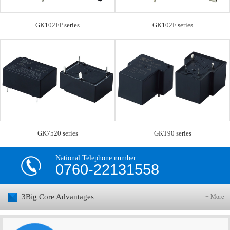
GK102FP series
GK102F series
GK7520 series
GKT90 series
National Telephone number
0760-22131558
3Big Core Advantages
+ More