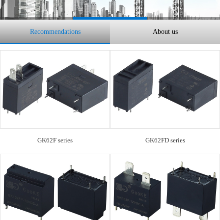
Recommendations
About us
GK62F series
GK62FD series