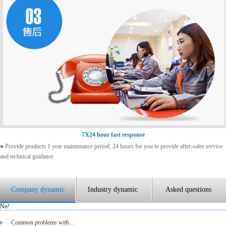
7X24 hour fast response
● Provide products 1 year maintenance period, 24 hours for you to provide after-sales service
and technical guidance
Company dynamic
Industry dynamic
Asked questions
No!
Common problems with...