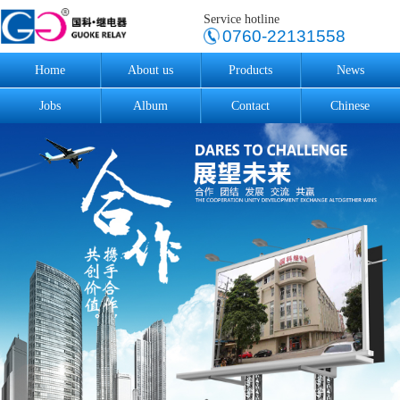
Service hotline
0760-22131558
Home
About us
Products
News
Jobs
Album
Contact
Chinese