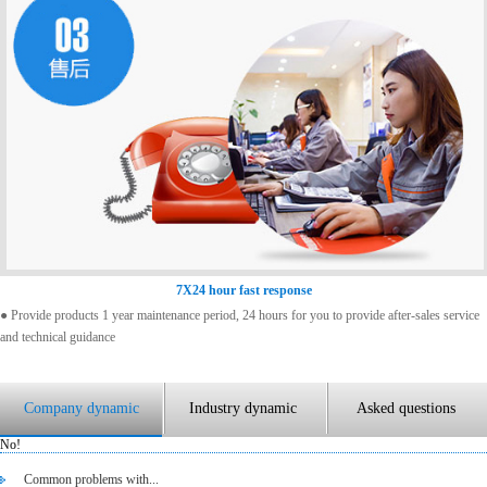
7X24 hour fast response
● Provide products 1 year maintenance period, 24 hours for you to provide after-sales service
and technical guidance
Company dynamic
Industry dynamic
Asked questions
No!
Common problems with...