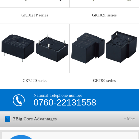
GK102FP series
GK102F series
GK7520 series
GKT90 series
National Telephone number
0760-22131558
3Big Core Advantages
+ More