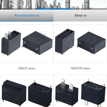
Recommendations
About us
GK62F series
GK62FD series