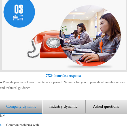
7X24 hour fast response
● Provide products 1 year maintenance period, 24 hours for you to provide after-sales service
and technical guidance
Company dynamic
Industry dynamic
Asked questions
No!
Common problems with...