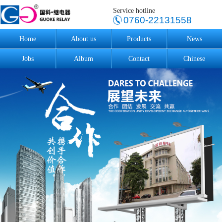
Service hotline
0760-22131558
Home
About us
Products
News
Jobs
Album
Contact
Chinese