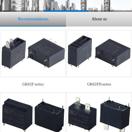
Recommendations
About us
GK62F series
GK62FD series