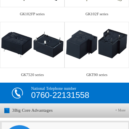
GK102FP series
GK102F series
GK7520 series
GKT90 series
National Telephone number
0760-22131558
3Big Core Advantages
+ More